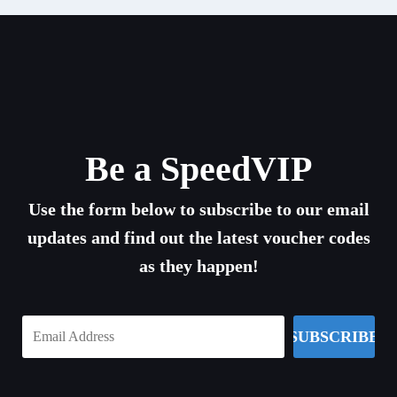
Be a SpeedVIP
Use the form below to subscribe to our email
updates and find out the latest voucher codes
as they happen!
SUBSCRIBE