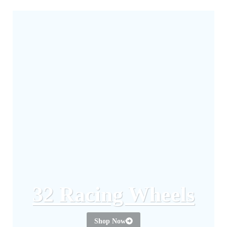
32 Racing Wheels
Shop Now