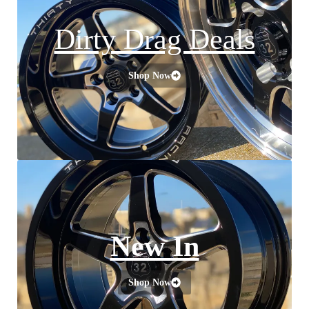
Dirty Drag Deals
Shop Now
New In
Shop Now