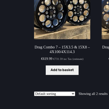
Drag Combo 7 – 15X3.5 & 15X8 –
Dra
4X100/4X114.3
€
619.99
€
731.59
inc Tax (estimate)
Add to basket
Showing all 2 results