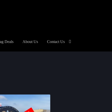
ag Deals
About Us
Contact Us