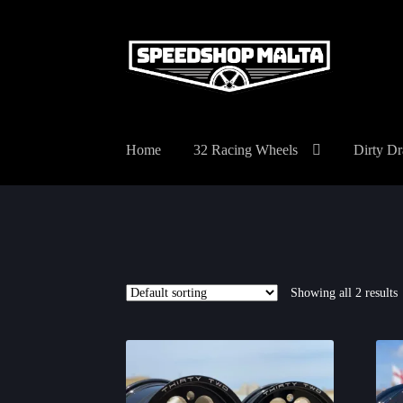
Skip
Skip
to
to
navigation
content
Home
32 Racing Wheels
Dirty Dr
Showing all 2 results