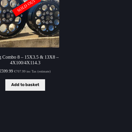
SOLD OUT
g Combo 8 – 15X3.5 & 13X8 –
4X100/4X114.3
€
599.99
€
707.99
inc Tax (estimate)
Add to basket