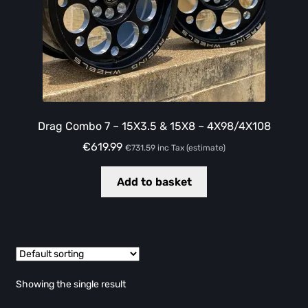
Drag Combo 7 – 15X3.5 & 15X8 – 4X98/4X108
€
619.99
€
731.59
inc Tax (estimate)
Add to basket
Showing the single result