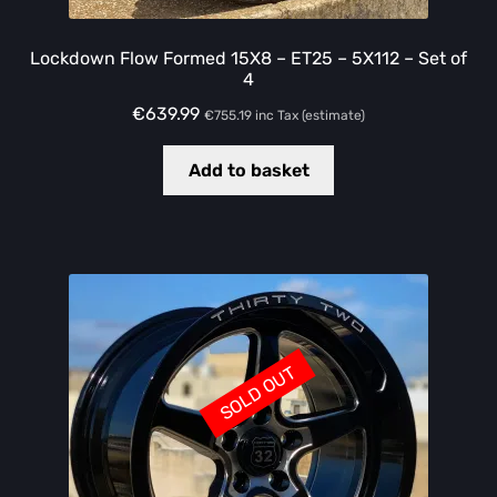
Lockdown Flow Formed 15X8 – ET25 – 5X112 – Set of
4
€
639.99
€
755.19
inc Tax (estimate)
Add to basket
SOLD OUT