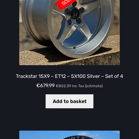
Trackstar 15X9 – ET12 – 5X100 Silver – Set of 4
€
679.99
€
802.39
inc Tax (estimate)
Add to basket