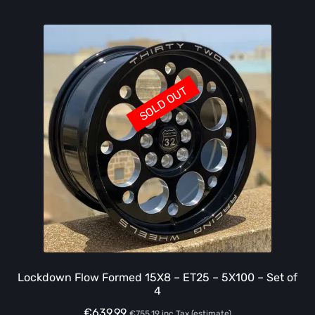
SOLD OUT
Lockdown Flow Formed 15X8 – ET25 – 5X100 – Set of
4
€
639.99
€
755.19
inc Tax (estimate)