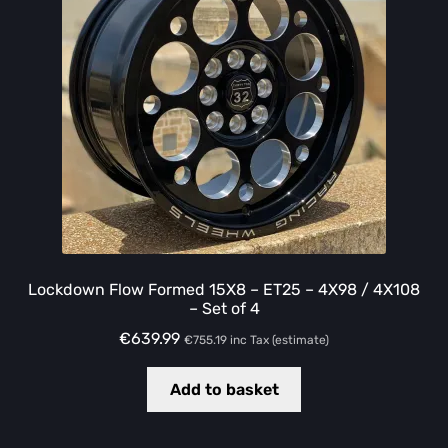
Lockdown Flow Formed 15X8 – ET25 – 4X98 / 4X108
– Set of 4
€
639.99
€
755.19
inc Tax (estimate)
Add to basket