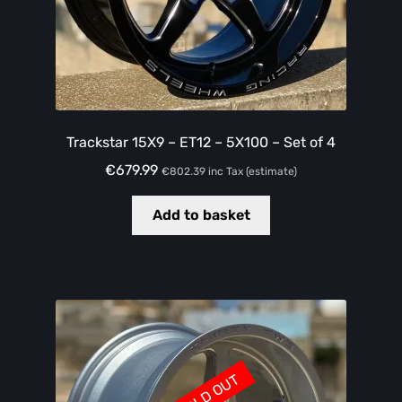
Trackstar 15X9 – ET12 – 5X100 – Set of 4
€
679.99
€
802.39
inc Tax (estimate)
Add to basket
SOLD OUT