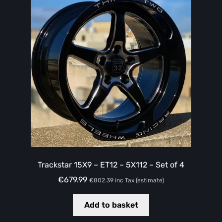
Trackstar 15X9 – ET12 – 5X112 – Set of 4
€
679.99
€
802.39
inc Tax (estimate)
Add to basket