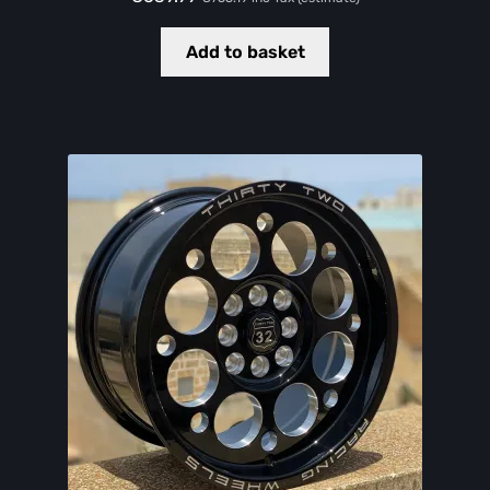
Add to basket