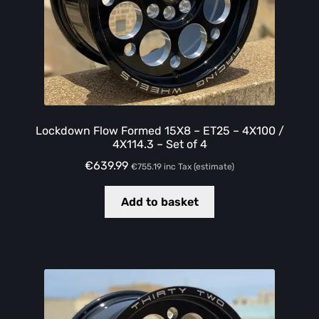
Lockdown Flow Formed 15X8 – ET25 – 4X100 /
4X114.3 – Set of 4
€
639.99
€
755.19
inc Tax (estimate)
Add to basket