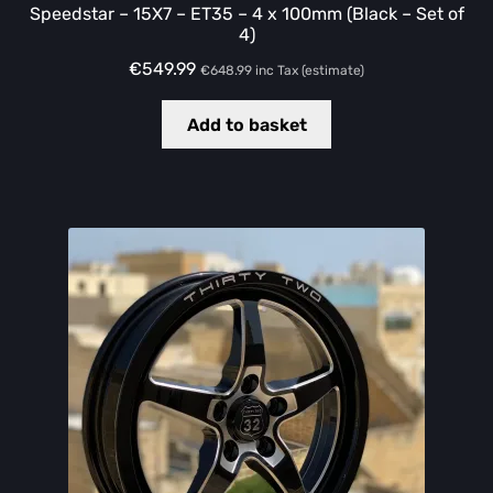
Speedstar – 15X7 – ET35 – 4 x 100mm (Black – Set of
4)
€
549.99
€
648.99
inc Tax (estimate)
Add to basket