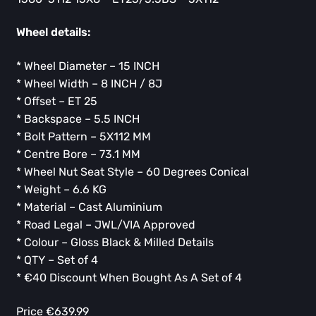
Wheel details:
* Wheel Diameter – 15 INCH
* Wheel Width – 8 INCH / 8J
* Offset – ET 25
* Backspace – 5.5 INCH
* Bolt Pattern – 5X112 MM
* Centre Bore – 73.1 MM
* Wheel Nut Seat Style – 60 Degrees Conical
* Weight – 6.6 KG
* Material – Cast Aluminium
* Road Legal – JWL/VIA Approved
* Colour – Gloss Black & Milled Details
* QTY – Set of 4
* ⁠€40 Discount When Bought As A Set of 4
Price €639.99