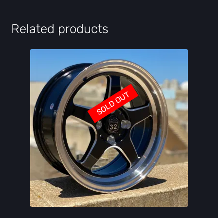
Related products
SOLD OUT