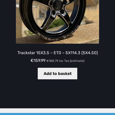
Trackstar 15X3.5 – ET0 – 5X114.3 (5X4.50)
€
159.99
€
188.79
inc Tax (estimate)
Add to basket