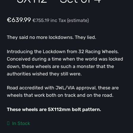
€
639.99
€
755.19
inc Tax (estimate)
They said no more lockdowns. They lied.
Introducing the Lockdown from 32 Racing Wheels.
Conceived during a time when the world was locked
down, these wheels are such a monster that the
authorities wished they still were.
Road accredited with JWL/VIA approval, these are
wheels that work both on track and on the road.
These wheels are 5X112mm bolt pattern.
In Stock