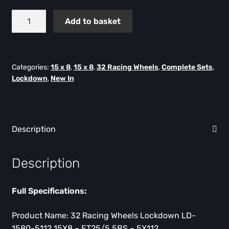
Lockdown
Add to basket
Flow
Formed
15X8
-
Categories:
15 x 8
,
15 x 8
,
32 Racing Wheels
,
Complete Sets
,
Lockdown
,
New In
ET25
-
5X112
-
Description
Set
of
4
Description
quantity
Full Specifications:
Product Name: 32 Racing Wheels Lockdown LD-
1580-5112 15X8 – ET25/5.5BS – 5X112