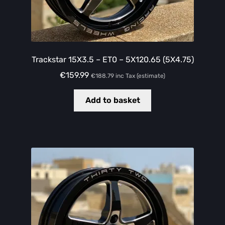
Trackstar 15X3.5 – ET0 – 5X120.65 (5X4.75)
€
159.99
€
188.79
inc Tax (estimate)
Add to basket