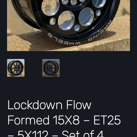
Lockdown Flow
Formed 15X8 – ET25
– 5X112 – Set of 4