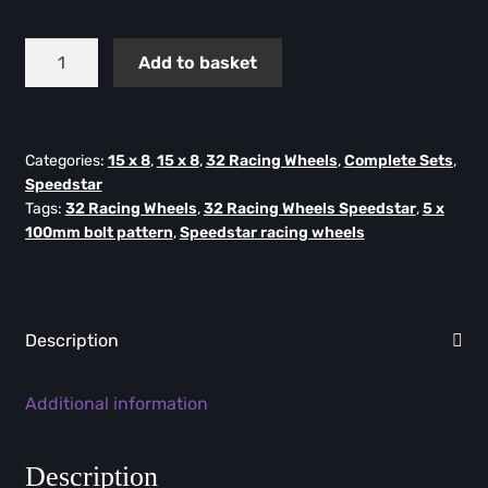
Speedstar
Add to basket
Flow
Formed
-
15X8
Categories:
15 x 8
,
15 x 8
,
32 Racing Wheels
,
Complete Sets
,
Speedstar
-
Tags:
32 Racing Wheels
,
32 Racing Wheels Speedstar
,
5 x
ET25
100mm bolt pattern
,
Speedstar racing wheels
-
5X100
(Set
of
Description
4)
quantity
Additional information
Description