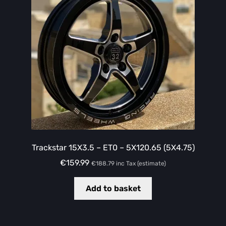
Trackstar 15X3.5 – ET0 – 5X120.65 (5X4.75)
€
159.99
€
188.79
inc Tax (estimate)
Add to basket