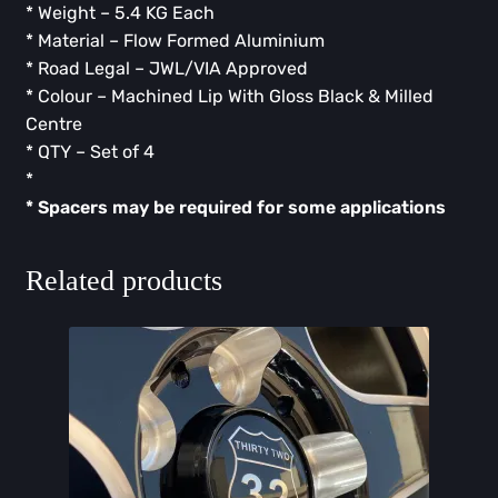
* Weight – 5.4 KG Each
* Material – Flow Formed Aluminium
* Road Legal – JWL/VIA Approved
* Colour – Machined Lip With Gloss Black & Milled
Centre
* QTY – Set of 4
* ⁠
* ⁠Spacers may be required for some applications
Related products