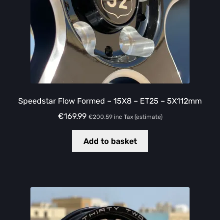
Speedstar Flow Formed – 15X8 – ET25 – 5X112mm
€
169.99
€
200.59
inc Tax (estimate)
Add to basket