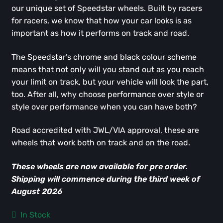
our unique set of Speedstar wheels. Built by racers
for racers, we know that how your car looks is as
important as how it performs on track and road.
The Speedstar’s chrome and black colour scheme
means that not only will you stand out as you reach
your limit on track, but your vehicle will look the part,
too. After all, why choose performance over style or
style over performance when you can have both?
Road accredited with JWL/VIA approval, these are
wheels that work both on track and on the road.
These wheels are now available for pre order.
Shipping will commence during the third week of
August 2026
In Stock