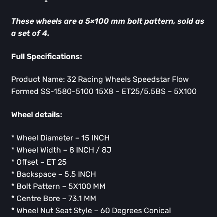
These wheels are a 5×100 mm bolt pattern, sold as
a set of 4.
Full Specifications:
Product Name: 32 Racing Wheels Speedstar Flow
Formed SS-1580-5100 15X8 – ET25/5.5BS – 5X100
Wheel details:
* Wheel Diameter – 15 INCH
* Wheel Width – 8 INCH / 8J
* Offset – ET 25
* Backspace – 5.5 INCH
* Bolt Pattern – 5X100 MM
* Centre Bore – 73.1 MM
* Wheel Nut Seat Style – 60 Degrees Conical