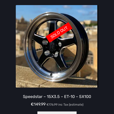
SOLD OUT
Speedstar – 15X3.5 – ET-10 – 5X100
€
149.99
€
176.99
inc Tax (estimate)