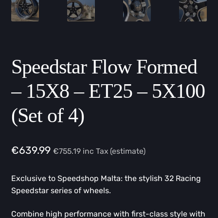
Speedstar Flow Formed
– 15X8 – ET25 – 5X100
(Set of 4)
€
639.99
€
755.19
inc Tax (estimate)
Exclusive to Speedshop Malta: the stylish 32 Racing
Speedstar series of wheels.
Combine high performance with first-class style with