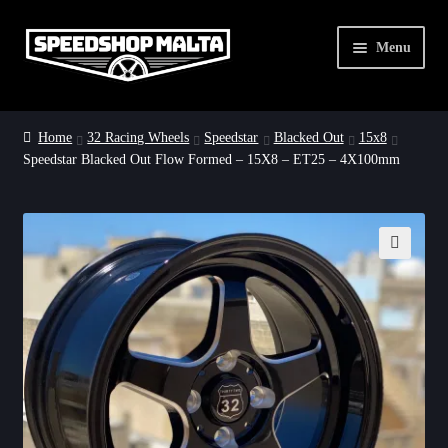
Skip
Skip
Menu
to
to
navigation
content
Home
Home
32 Racing Wheels
Speedstar
Blacked Out
15x8
Speedstar Blacked Out Flow Formed – 15X8 – ET25 – 4X100mm
32 Racing Wheels
Dirty Drag Deals
About Us
🔍
Contact Us