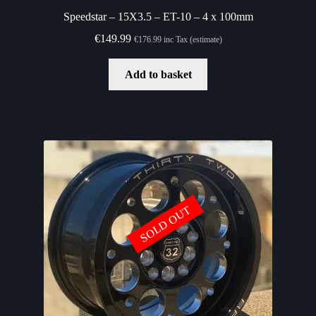
Speedstar – 15X3.5 – ET-10 – 4 x 100mm
€
149.99
€
176.99
inc Tax (estimate)
Add to basket
SOLD OUT