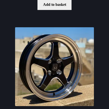
Add to basket