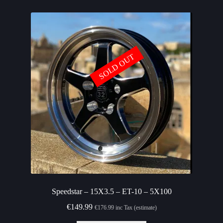
SOLD OUT
Speedstar – 15X3.5 – ET-10 – 5X100
€
149.99
€
176.99
inc Tax (estimate)