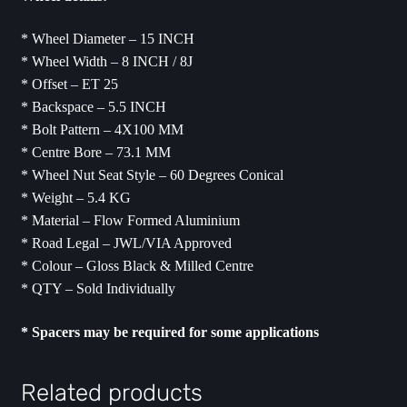
* Wheel Diameter – 15 INCH
* Wheel Width – 8 INCH / 8J
* Offset – ET 25
* Backspace – 5.5 INCH
* Bolt Pattern – 4X100 MM
* Centre Bore – 73.1 MM
* Wheel Nut Seat Style – 60 Degrees Conical
* Weight – 5.4 KG
* Material – Flow Formed Aluminium
* Road Legal – JWL/VIA Approved
* Colour – Gloss Black & Milled Centre
* QTY – Sold Individually
* ⁠Spacers may be required for some applications
Related products