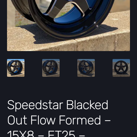
Speedstar Blacked
Out Flow Formed –
15X8 – ET25 –