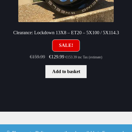
Clearance: Lockdown 13X8 – ET20 – 5X100 / 5X114.3
SALE!
Original
Current
€
159.99
€
129.99
€
153.39
inc Tax (estimate)
price
price
was:
is:
Add to basket
€159.99.
€129.99.