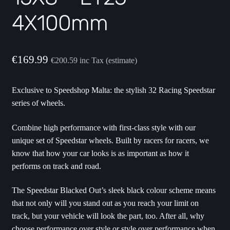
4X100mm
€
169.99
€
200.59
inc Tax (estimate)
Exclusive to Speedshop Malta: the stylish 32 Racing Speedstar
series of wheels.
Combine high performance with first-class style with our
unique set of Speedstar wheels. Built by racers for racers, we
know that how your car looks is as important as how it
performs on track and road.
The Speedstar Blacked Out’s sleek black colour scheme means
that not only will you stand out as you reach your limit on
track, but your vehicle will look the part, too. After all, why
choose performance over style or style over performance when