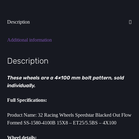
ET25
-
4X100mm
Description
quantity
Additional information
Description
These wheels are a 4×100 mm bolt pattern, sold
individually.
Full Specifications:
Product Name: 32 Racing Wheels Speedstar Blacked Out Flow
Formed SS-1580-4100B 15X8 – ET25/5.5BS – 4X100
Wheel details: