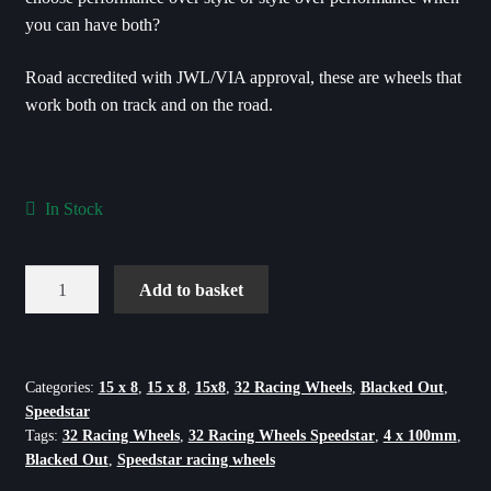
you can have both?
Road accredited with JWL/VIA approval, these are wheels that
work both on track and on the road.
In Stock
Speedstar
Add to basket
Blacked
Out
Flow
Formed
Categories:
15 x 8
,
15 x 8
,
15x8
,
32 Racing Wheels
,
Blacked Out
,
Speedstar
-
Tags:
32 Racing Wheels
,
32 Racing Wheels Speedstar
,
4 x 100mm
,
15X8
Blacked Out
,
Speedstar racing wheels
-