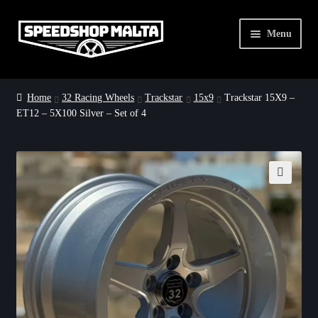
Skip
Skip
Menu
to
to
navigation
content
Home
Home
32 Racing Wheels
Trackstar
15x9
Trackstar 15X9 –
ET12 – 5X100 Silver – Set of 4
32 Racing Wheels
Dirty Drag Deals
About Us
🔍
Contact Us