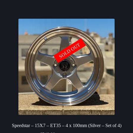
SOLD OUT
Speedstar – 15X7 – ET35 – 4 x 100mm (Silver – Set of 4)