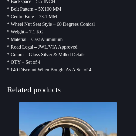
* Backspace – 5.5 INCH
* Bolt Pattern – 5X100 MM
* Centre Bore – 73.1 MM
* Wheel Nut Seat Style – 60 Degrees Conical
* Weight – 7.1 KG
* Material – Cast Aluminium
* Road Legal – JWL/VIA Approved
* Colour – Gloss Silver & Milled Details
* QTY – Set of 4
* ⁠€40 Discount When Bought As A Set of 4
Related products