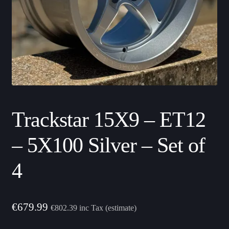
Trackstar 15X9 – ET12
– 5X100 Silver – Set of
4
€
679.99
€
802.39
inc Tax (estimate)