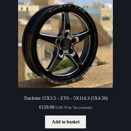
Trackstar 15X3.5 – ET0 – 5X114.3 (5X4.50)
€
159.99
€
188.79
inc Tax (estimate)
Add to basket