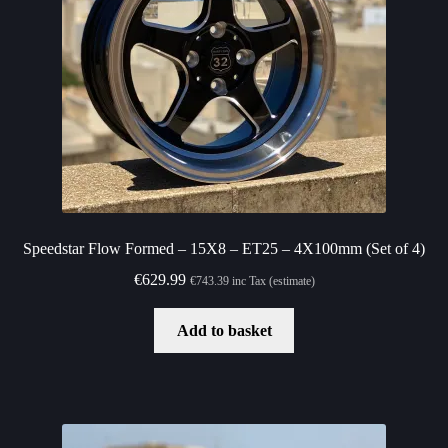
Speedstar Flow Formed – 15X8 – ET25 – 4X100mm (Set of 4)
€
629.99
€
743.39
inc Tax (estimate)
Add to basket