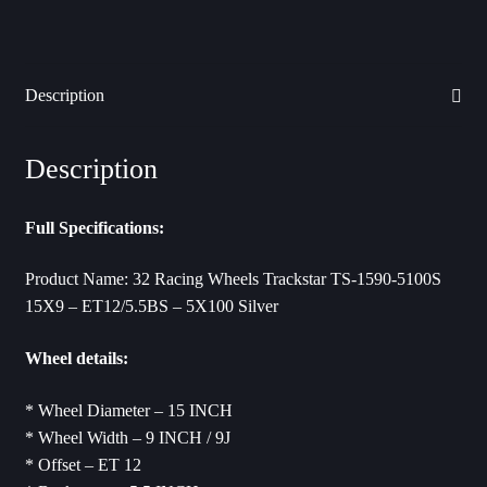
Description
Description
Full Specifications:
Product Name: 32 Racing Wheels Trackstar TS-1590-5100S
15X9 – ET12/5.5BS – 5X100 Silver
Wheel details:
* Wheel Diameter – 15 INCH
* Wheel Width – 9 INCH / 9J
* Offset – ET 12