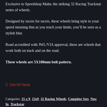
Exclusive to Speedshop Malta: the striking 32 Racing Trackstar
series of wheels.
Designed by racers for racers, these wheels bring style to your
speed meaning that as you reach your limits, you’ll be seen as a
stylish blur.
Road accredited with JWL/VIA approval, these are wheels that
work both on track and on the road.
These wheels are 5X100mm bolt pattern.
Out Of Stock
Categories:
15 x 9
,
15x9
,
32 Racing Wheels
,
Complete Sets
,
New
In
,
Trackstar