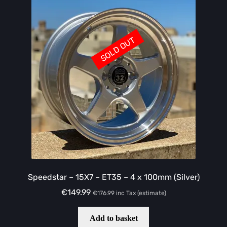
SOLD OUT
Speedstar – 15X7 – ET35 – 4 x 100mm (Silver)
€
149.99
€
176.99
inc Tax (estimate)
Add to basket