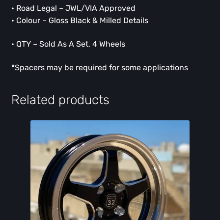
• Road Legal – JWL/VIA Approved
• Colour – Gloss Black & Milled Details
• QTY – Sold As A Set, 4 Wheels
*Spacers may be required for some applications
Related products