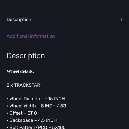
Description
Additional information
Description
Wheel details:
2 x TRACKSTAR
• Wheel Diameter – 15 INCH
• Wheel Width – 8 INCH / 8J
• Offset – ET 0
• Backspace – 4.5 INCH
• Bolt Pattern/PCD – 5X100