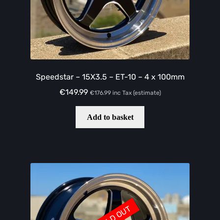
Speedstar – 15X3.5 – ET-10 – 4 x 100mm
€
149.99
€
176.99
inc Tax (estimate)
Add to basket
SOLD OUT