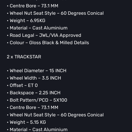
• Centre Bore – 73.1 MM
• Wheel Nut Seat Style – 60 Degrees Conical
• Weight – 6.95KG
• Material – Cast Aluminium
• Road Legal – JWL/VIA Approved
• Colour – Gloss Black & Milled Details
2 x TRACKSTAR
• Wheel Diameter – 15 INCH
• Wheel Width – 3.5 INCH
• Offset – ET 0
• Backspace – 2.25 INCH
• Bolt Pattern/PCD – 5X100
• Centre Bore – 73.1 MM
• Wheel Nut Seat Style – 60 Degrees Conical
• Weight – 5.15 KG
• Material – Cast Aluminium