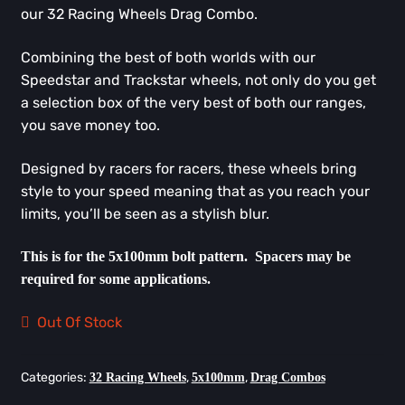
our 32 Racing Wheels Drag Combo.
Combining the best of both worlds with our
Speedstar and Trackstar wheels, not only do you get
a selection box of the very best of both our ranges,
you save money too.
Designed by racers for racers, these wheels bring
style to your speed meaning that as you reach your
limits, you’ll be seen as a stylish blur.
This is for the 5x100mm bolt pattern. Spacers may be
required for some applications.
Out Of Stock
Categories:
,
,
32 Racing Wheels
5x100mm
Drag Combos