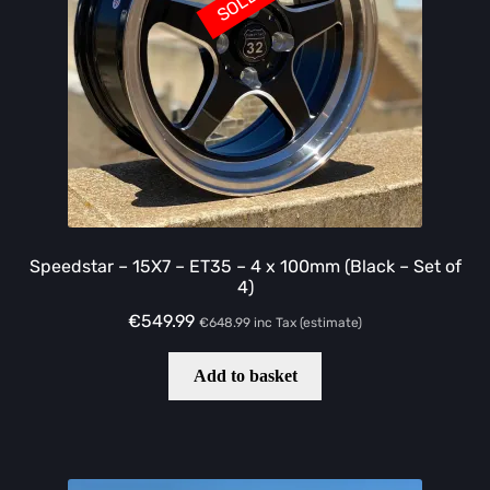
Speedstar – 15X7 – ET35 – 4 x 100mm (Black – Set of
4)
€
549.99
€
648.99
inc Tax (estimate)
Add to basket