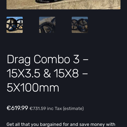
Drag Combo 3 –
15X3.5 & 15X8 –
5X100mm
€
619.99
€
731.59
inc Tax (estimate)
Get all that you bargained for and save money with