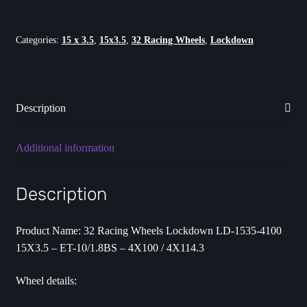
-
ET-
10
Categories:
15 x 3.5
,
15x3.5
,
32 Racing Wheels
,
Lockdown
-
4X100/4X114.3
quantity
Description
Additional information
Description
Product Name: 32 Racing Wheels Lockdown LD-1535-4100
15X3.5 – ET-10/1.8BS – 4X100 / 4X114.3
Wheel details: