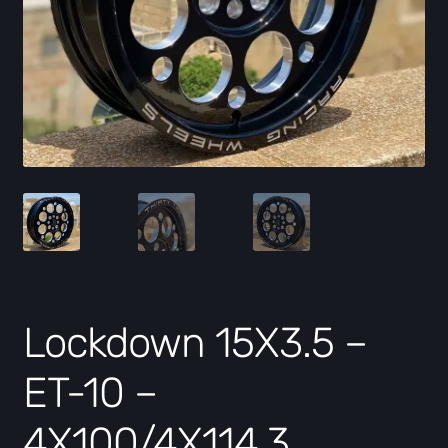
Lockdown 15X3.5 –
ET-10 –
4X100/4X114.3