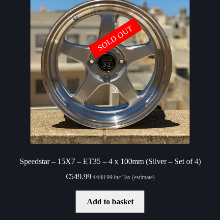
SOLD OUT
Speedstar – 15X7 – ET35 – 4 x 100mm (Silver – Set of 4)
€
549.99
€
648.99
inc Tax (estimate)
Add to basket