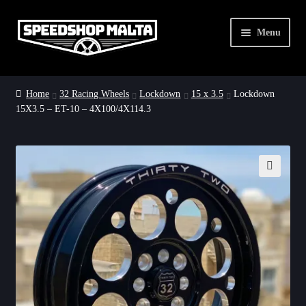
Skip
Skip
Menu
to
to
navigation
content
Home
Home
32 Racing Wheels
Lockdown
15 x 3.5
Lockdown
15X3.5 – ET-10 – 4X100/4X114.3
32 Racing Wheels
Dirty Drag Deals
About Us
🔍
Contact Us