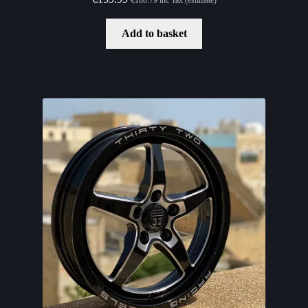
Add to basket