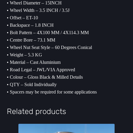
• Wheel Diameter – 15INCH
• Wheel Width – 3.5 INCH / 3.5J
• Offset – ET-10
• Backspace – 1.8 INCH
• Bolt Pattern – 4X100 MM / 4X114.3 MM
• Centre Bore – 73.1 MM
• Wheel Nut Seat Style – 60 Degrees Conical
• Weight – 5.3 KG
• Material – Cast Aluminium
• Road Legal – JWL/VIA Approved
• Colour – Gloss Black & Milled Details
• QTY – Sold Individually
• ⁠Spacers may be required for some applications
Related products