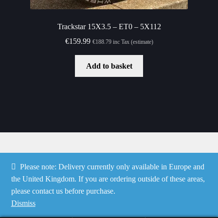
Trackstar 15X3.5 – ET0 – 5X112
€
159.99
€
188.79
inc Tax (estimate)
Add to basket
Please note: Delivery currently only available in Europe and
© Speedshop Malta 2026
the United Kingdom. If you are ordering outside of these areas,
Privacy Policy
Built with WooCommerce
.
please contact us before purchase.
Dismiss