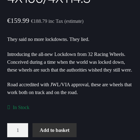
€
159.99
€
188.79
inc Tax (estimate)
They said no more lockdowns. They lied.
Introducing the all-new Lockdown from 32 Racing Wheels.
Conceived during a time when the world was locked down,
these wheels are such that the authorities wished they still were.
Road accredited with JWL/VIA approval, these are wheels that
work both on track and on the road.
In Stock
Lockdown
Add to basket
15X3.5