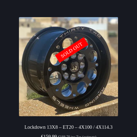
SOLD OUT
Lockdown 13X8 – ET20 – 4X100 / 4X114.3
€
159.99
€
188.79
inc Tax (estimate)