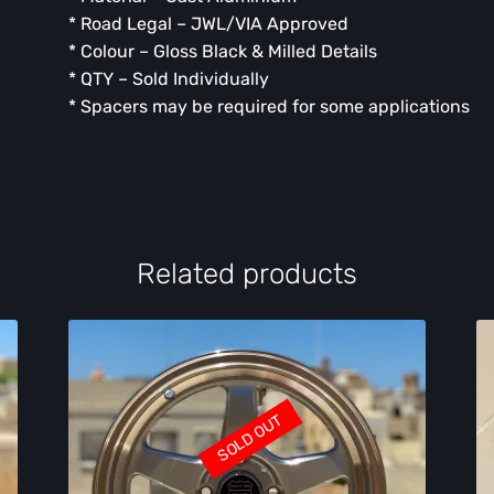
* Road Legal – JWL/VIA Approved
* Colour – Gloss Black & Milled Details
* QTY – Sold Individually
* ⁠Spacers may be required for some applications
Related products
SOLD OUT