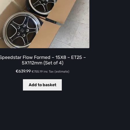
Speedstar Flow Formed – 15X8 – ET25 –
5X112mm (Set of 4)
€
639.99
€
755.19
inc Tax (estimate)
Add to basket