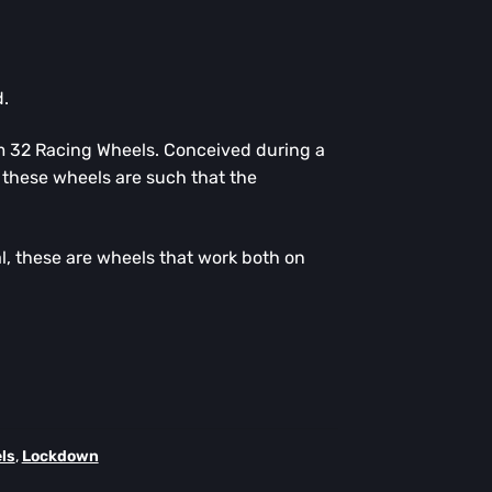
.
m 32 Racing Wheels. Conceived during a
these wheels are such that the
, these are wheels that work both on
ls
,
Lockdown