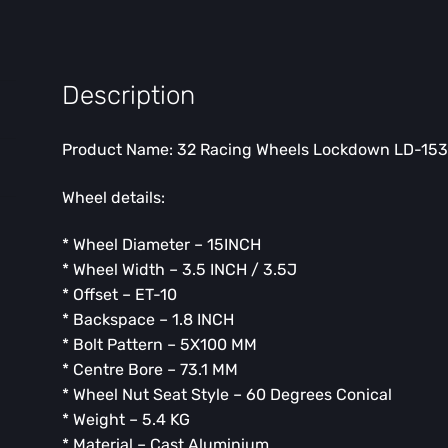
Description
Product Name: 32 Racing Wheels Lockdown LD-1535
Wheel details:
* Wheel Diameter – 15INCH
* Wheel Width – 3.5 INCH / 3.5J
* Offset – ET-10
* Backspace – 1.8 INCH
* Bolt Pattern – 5X100 MM
* Centre Bore – 73.1 MM
* Wheel Nut Seat Style – 60 Degrees Conical
* Weight – 5.4 KG
* Material – Cast Aluminium