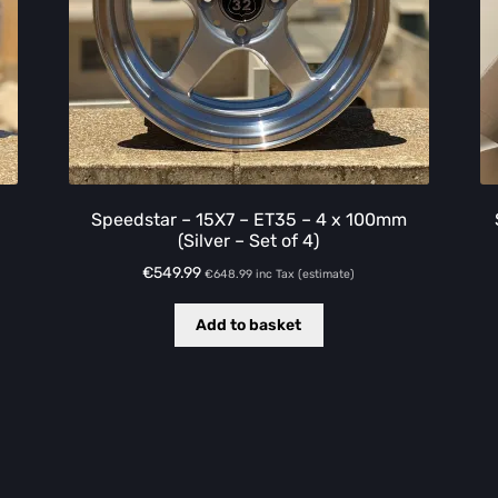
Speedstar – 15X7 – ET35 – 4 x 100mm
(Silver – Set of 4)
€
549.99
€
648.99
inc Tax (estimate)
Add to basket