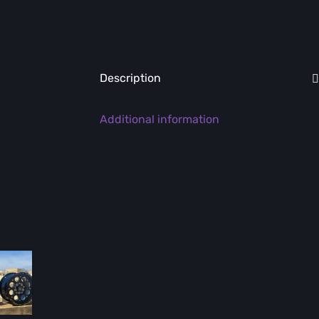
Description
Additional information