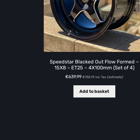
Speedstar Blacked Out Flow Formed –
15X8 – ET25 – 4X100mm (Set of 4)
€
639.99
€
755.19
inc Tax (estimate)
Add to basket