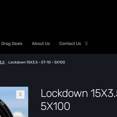
y Drag Deals
About Us
Contact Us
3.5
Lockdown 15X3.5 – ET-10 – 5X100
Lockdown 15X3.5
🔍
5X100