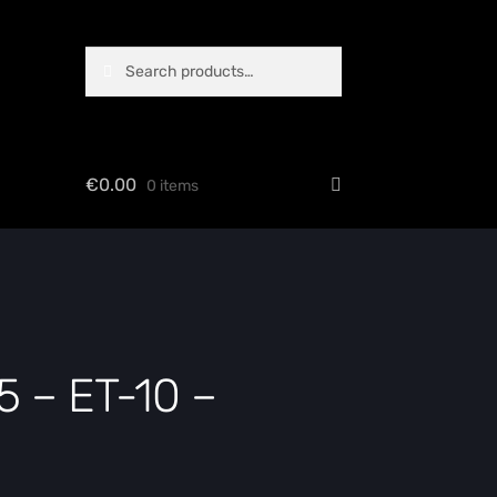
Search
Search
for:
€
0.00
0 items
 – ET-10 –