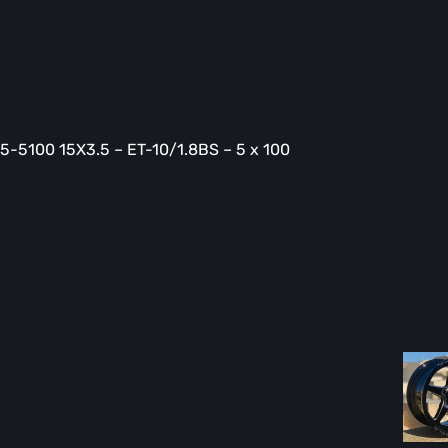
-5100 15X3.5 – ET-10/1.8BS – 5 x 100