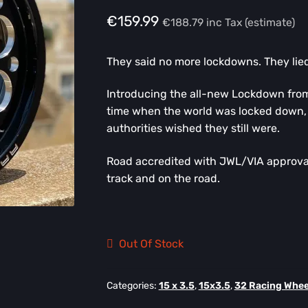
€
159.99
€
188.79
inc Tax (estimate)
They said no more lockdowns. They lied
Introducing the all-new Lockdown fro
time when the world was locked down, 
authorities wished they still were.
Road accredited with JWL/VIA approval
track and on the road.
Out Of Stock
Categories:
15 x 3.5
,
15x3.5
,
32 Racing Whee