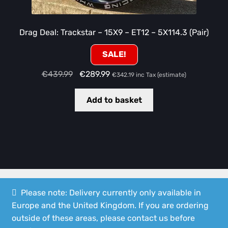
Drag Deal: Trackstar – 15X9 – ET12 – 5X114.3 (Pair)
SALE!
Original
Current
€
439.99
€
289.99
€
342.19
inc Tax (estimate)
price
price
was:
is:
Add to basket
€439.99.
€289.99.
Please note: Delivery currently only available in
Europe and the United Kingdom. If you are ordering
© Speedshop Malta 2026
outside of these areas, please contact us before
Privacy Policy
Built with WooCommerce
.