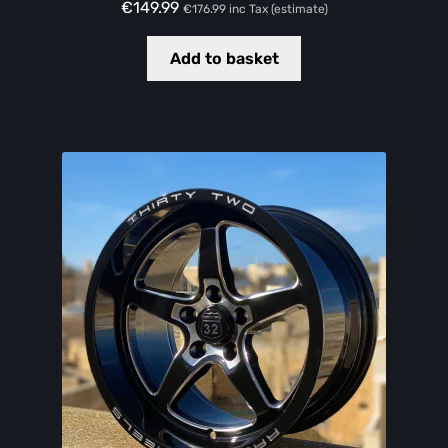
€
149.99
€
176.99
inc Tax (estimate)
Add to basket