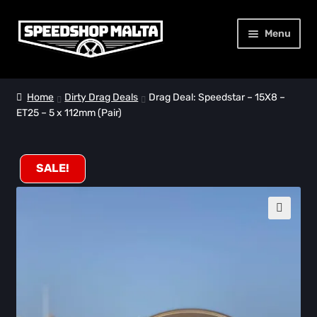
Skip
Skip
Menu
to
to
navigation
content
Home
Home
Dirty Drag Deals
Drag Deal: Speedstar – 15X8 –
ET25 – 5 x 112mm (Pair)
32 Racing Wheels
Dirty Drag Deals
SALE!
About Us
🔍
Contact Us