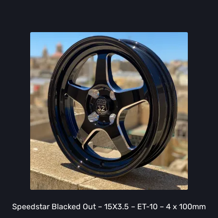
Speedstar Blacked Out – 15X3.5 – ET-10 – 4 x 100mm