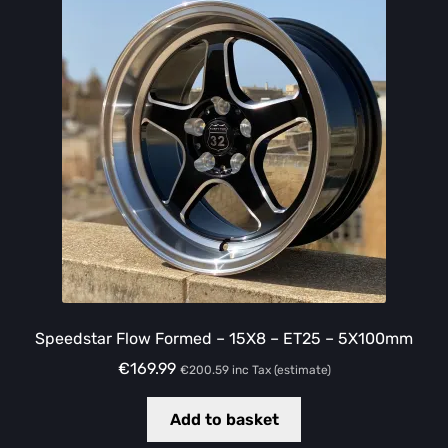
Speedstar Flow Formed – 15X8 – ET25 – 5X100mm
€
169.99
€
200.59
inc Tax (estimate)
Add to basket