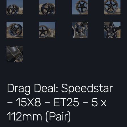
Drag Deal: Speedstar
– 15X8 – ET25 – 5 x
112mm (Pair)