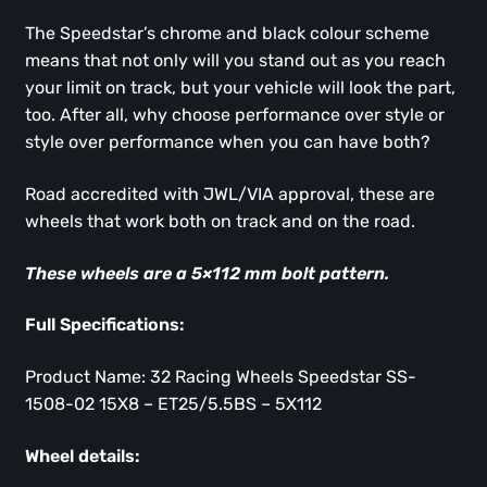
The Speedstar’s chrome and black colour scheme
means that not only will you stand out as you reach
your limit on track, but your vehicle will look the part,
too. After all, why choose performance over style or
style over performance when you can have both?
Road accredited with JWL/VIA approval, these are
wheels that work both on track and on the road.
These wheels are a 5×112 mm bolt pattern.
Full Specifications:
Product Name: 32 Racing Wheels Speedstar SS-
1508-02 15X8 – ET25/5.5BS – 5X112
Wheel details: