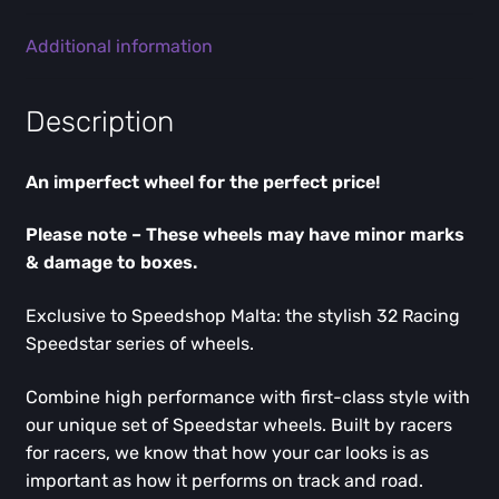
Additional information
Description
An imperfect wheel for the perfect price!
Please note – These wheels may have minor marks
& damage to boxes.
Exclusive to Speedshop Malta: the stylish 32 Racing
Speedstar series of wheels.
Combine high performance with first-class style with
our unique set of Speedstar wheels. Built by racers
for racers, we know that how your car looks is as
important as how it performs on track and road.