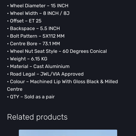
• Wheel Diameter – 15 INCH
• Wheel Width – 8 INCH / 8J
• Offset – ET 25
• Backspace – 5.5 INCH
• Bolt Pattern – 5X112 MM
• Centre Bore – 73.1 MM
• Wheel Nut Seat Style – 60 Degrees Conical
• Weight – 6.15 KG
• Material – Cast Aluminium
• Road Legal – JWL/VIA Approved
• Colour – Machined Lip With Gloss Black & Milled
Centre
• QTY – Sold as a pair
Related products