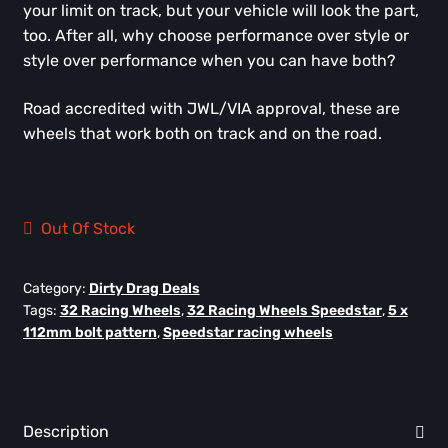
your limit on track, but your vehicle will look the part,
too. After all, why choose performance over style or
style over performance when you can have both?
Road accredited with JWL/VIA approval, these are
wheels that work both on track and on the road.
Out Of Stock
Category:
Dirty Drag Deals
Tags:
32 Racing Wheels
,
32 Racing Wheels Speedstar
,
5 x
112mm bolt pattern
,
Speedstar racing wheels
Description