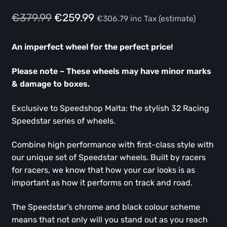
Original
Current
€
379.99
€
259.99
€
306.79
inc Tax (estimate)
price
price
An imperfect wheel for the perfect price!
was:
is:
€379.99.
€259.99.
Please note – These wheels may have minor marks
& damage to boxes.
Exclusive to Speedshop Malta: the stylish 32 Racing
Speedstar series of wheels.
Combine high performance with first-class style with
our unique set of Speedstar wheels. Built by racers
for racers, we know that how your car looks is as
important as how it performs on track and road.
The Speedstar’s chrome and black colour scheme
means that not only will you stand out as you reach