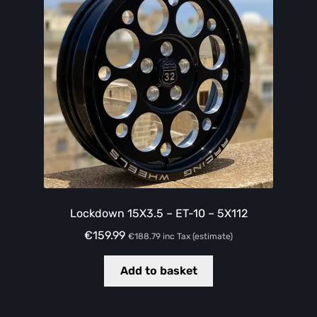
Lockdown 15X3.5 – ET-10 – 5X112
€
159.99
€
188.79
inc Tax (estimate)
Add to basket