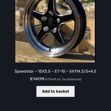
Speedstar – 15X3.5 – ET-10 – 5X114.3/5×4.5
€
149.99
€
176.99
inc Tax (estimate)
Add to basket