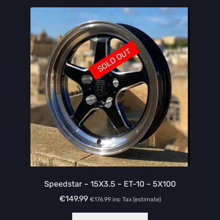
SOLD OUT
Speedstar – 15X3.5 – ET-10 – 5X100
€
149.99
€
176.99
inc Tax (estimate)