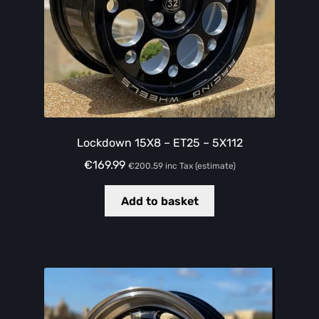
Lockdown 15X8 – ET25 – 5X112
€
169.99
€
200.59
inc Tax (estimate)
Add to basket