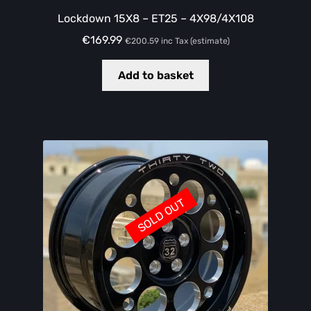
Lockdown 15X8 – ET25 – 4X98/4X108
€
169.99
€
200.59
inc Tax (estimate)
Add to basket
SOLD OUT