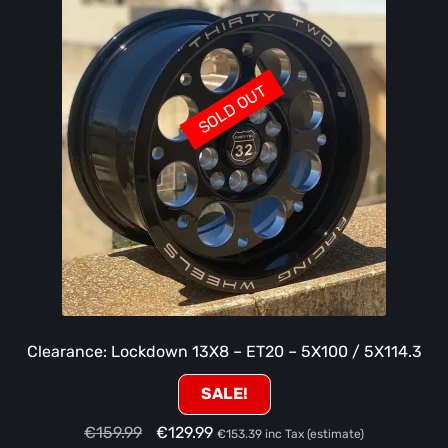
SOLD OUT
Clearance: Lockdown 13X8 – ET20 – 5X100 / 5X114.3
SALE!
Original
Current
€
159.99
€
129.99
€
153.39
inc Tax (estimate)