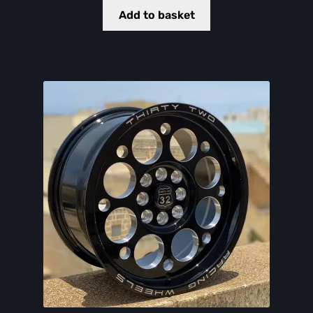
Add to basket