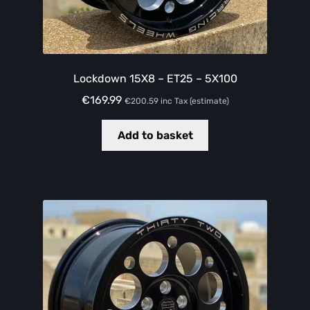
Lockdown 15X8 – ET25 – 5X100
€
169.99
€
200.59
inc Tax (estimate)
Add to basket