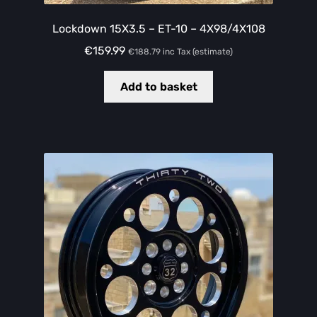
Lockdown 15X3.5 – ET-10 – 4X98/4X108
€
159.99
€
188.79
inc Tax (estimate)
Add to basket