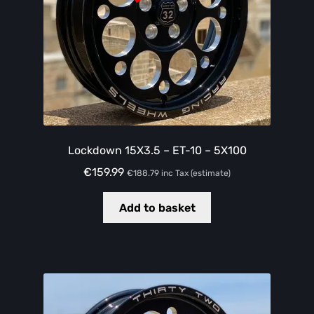
Lockdown 15X3.5 – ET-10 – 5X100
€
159.99
€
188.79
inc Tax (estimate)
Add to basket