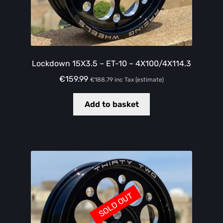
Lockdown 15X3.5 – ET-10 – 4X100/4X114.3
€
159.99
€
188.79
inc Tax (estimate)
Add to basket
SOLD OUT