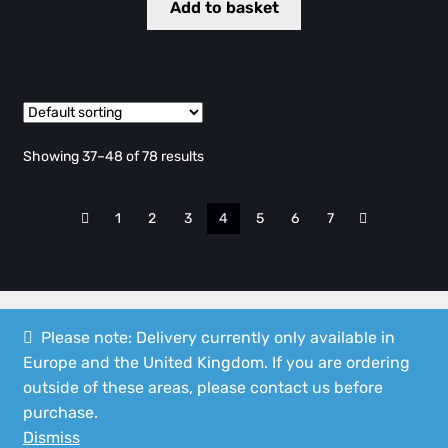
Add to basket
Showing 37–48 of 78 results
1
2
3
4
5
6
7
Please note: Delivery currently only available in
Europe and the United Kingdom. If you are ordering
© Speedshop Malta 2026
outside of these areas, please contact us before
Privacy Policy
Built with WooCommerce
.
purchase.
Dismiss