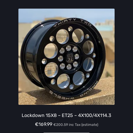
Lockdown 15X8 – ET25 – 4X100/4X114.3
€
169.99
€
200.59
inc Tax (estimate)