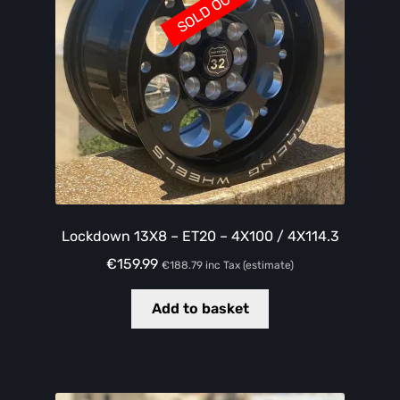
SOLD OUT
Lockdown 13X8 – ET20 – 4X100 / 4X114.3
€
159.99
€
188.79
inc Tax (estimate)
Add to basket